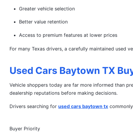
Greater vehicle selection
Better value retention
Access to premium features at lower prices
For many Texas drivers, a carefully maintained used v
Used Cars Baytown TX Buy
Vehicle shoppers today are far more informed than pre
dealership reputations before making decisions.
Drivers searching for
used cars baytown tx
commonly 
Buyer Priority