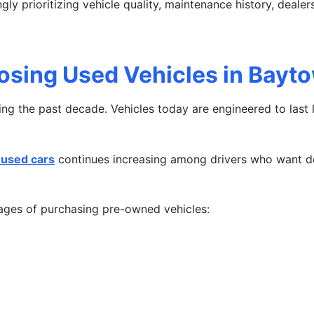
gly prioritizing vehicle quality, maintenance history, deale
osing Used Vehicles in Bayt
g the past decade. Vehicles today are engineered to last l
used cars
continues increasing among drivers who want de
ges of purchasing pre-owned vehicles: