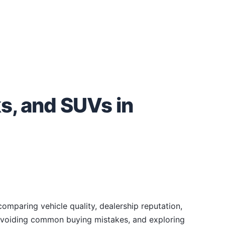
s, and SUVs in
omparing vehicle quality, dealership reputation,
, avoiding common buying mistakes, and exploring