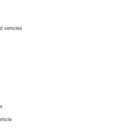
d vehicles
s
hicle