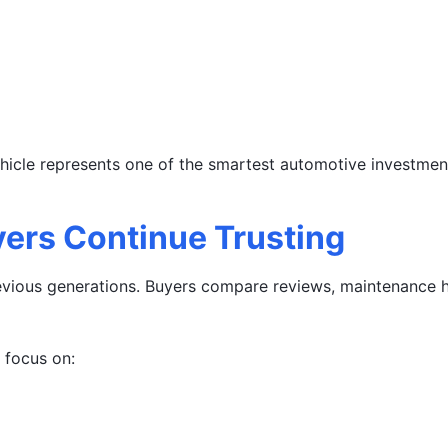
ehicle represents one of the smartest automotive investment
ers Continue Trusting
vious generations. Buyers compare reviews, maintenance his
focus on: