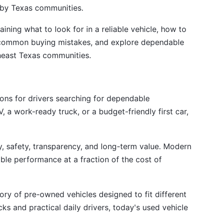
arby Texas communities.
ining what to look for in a reliable vehicle, how to
d common buying mistakes, and explore dependable
theast Texas communities.
ns for drivers searching for dependable
, a work-ready truck, or a budget-friendly first car,
ty, safety, transparency, and long-term value. Modern
ble performance at a fraction of the cost of
ry of pre-owned vehicles designed to fit different
s and practical daily drivers, today's used vehicle