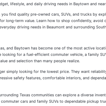
get, lifestyle, and daily driving needs in Baytown and ne
s you find quality pre-owned cars, SUVs, and trucks by expla
for long-term value. Learn how to shop confidently, avoi
and everyday driving needs in Beaumont and surrounding Sou
as, and Baytown has become one of the most active locatio
 looking for a fuel-efficient commuter vehicle, a family SUV
value and selection than many people realize.
er simply looking for the lowest price. They want reliabili
essive safety features, comfortable interiors, and dependa
rrounding Texas communities can explore a diverse invento
le commuter cars and family SUVs to dependable pickup truck