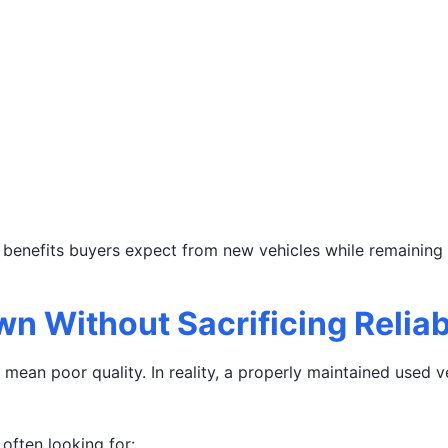
enefits buyers expect from new vehicles while remaining s
n Without Sacrificing Reliabi
mean poor quality. In reality, a properly maintained used 
often looking for: