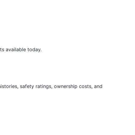
s available today.
tories, safety ratings, ownership costs, and