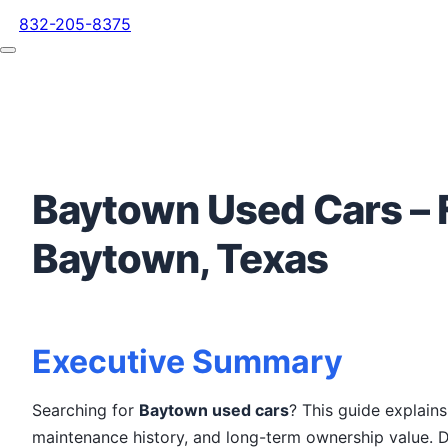
832-205-8375
Baytown Used Cars – F
Baytown, Texas
Executive Summary
Searching for
Baytown used cars
? This guide explain
maintenance history, and long-term ownership value. D