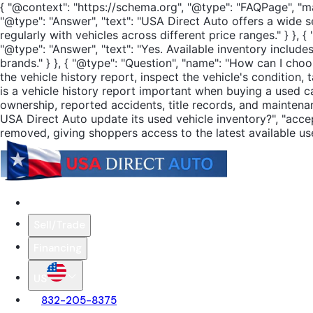
{ "@context": "https://schema.org", "@type": "FAQPage", "ma
"@type": "Answer", "text": "USA Direct Auto offers a wide s
regularly with vehicles across different price ranges." } }
"@type": "Answer", "text": "Yes. Available inventory incl
brands." } }, { "@type": "Question", "name": "How can I cho
the vehicle history report, inspect the vehicle's condition,
is a vehicle history report important when buying a used ca
ownership, reported accidents, title records, and maintena
USA Direct Auto update its used vehicle inventory?", "accep
removed, giving shoppers access to the latest available used
Search Cars
Sell/Trade
Financing
US
832-205-8375