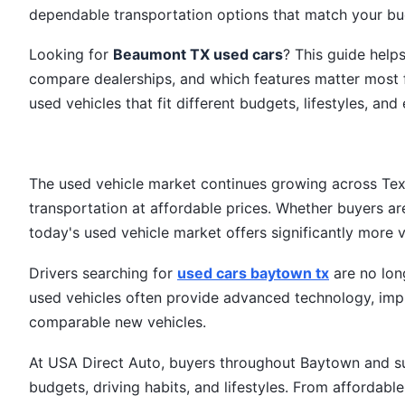
dependable transportation options that match your bud
Looking for
Beaumont TX used cars
? This guide help
compare dealerships, and which features matter most 
used vehicles that fit different budgets, lifestyles, 
The used vehicle market continues growing across Tex
transportation at affordable prices. Whether buyers are
today's used vehicle market offers significantly more 
Drivers searching for
used cars baytown tx
are no long
used vehicles often provide advanced technology, impr
comparable new vehicles.
At USA Direct Auto, buyers throughout Baytown and su
budgets, driving habits, and lifestyles. From affordab