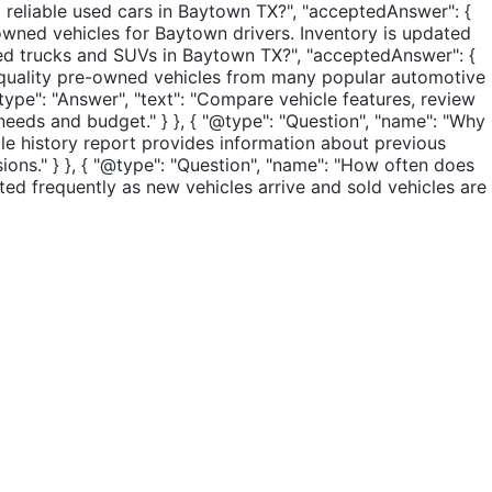
d reliable used cars in Baytown TX?", "acceptedAnswer": {
-owned vehicles for Baytown drivers. Inventory is updated
 used trucks and SUVs in Baytown TX?", "acceptedAnswer": {
er quality pre-owned vehicles from many popular automotive
type": "Answer", "text": "Compare vehicle features, review
 needs and budget." } }, { "@type": "Question", "name": "Why
cle history report provides information about previous
ons." } }, { "@type": "Question", "name": "How often does
ted frequently as new vehicles arrive and sold vehicles are