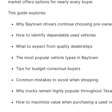
market offers options for nearly every buyer.
This guide explores:
Why Baytown drivers continue choosing pre-owne
How to identify dependable used vehicles
What to expect from quality dealerships
The most popular vehicle types in Baytown
Tips for budget-conscious buyers
Common mistakes to avoid when shopping
Why trucks remain highly popular throughout Texa
How to maximize value when purchasing a used ve