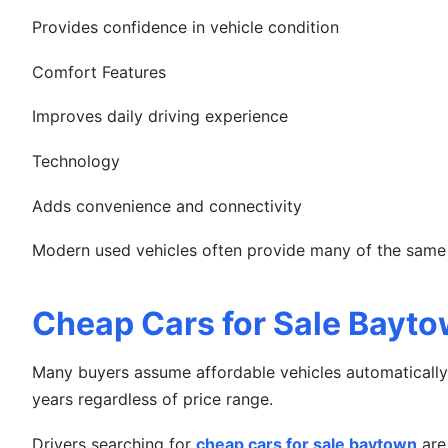
Provides confidence in vehicle condition
Comfort Features
Improves daily driving experience
Technology
Adds convenience and connectivity
Modern used vehicles often provide many of the same b
Cheap Cars for Sale Baytow
Many buyers assume affordable vehicles automatically 
years regardless of price range.
Drivers searching for
cheap cars for sale baytown
are 