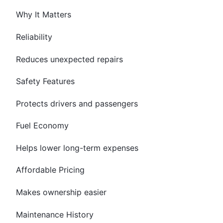
Why It Matters
Reliability
Reduces unexpected repairs
Safety Features
Protects drivers and passengers
Fuel Economy
Helps lower long-term expenses
Affordable Pricing
Makes ownership easier
Maintenance History