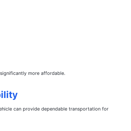
ignificantly more affordable.
lity
vehicle can provide dependable transportation for