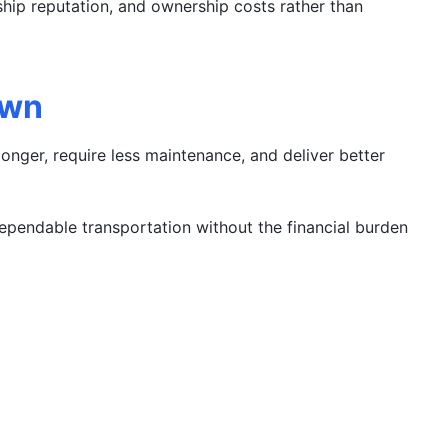
rship reputation, and ownership costs rather than
own
onger, require less maintenance, and deliver better
pendable transportation without the financial burden