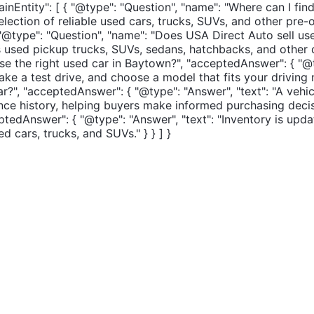
inEntity": [ { "@type": "Question", "name": "Where can I fin
election of reliable used cars, trucks, SUVs, and other pre
, { "@type": "Question", "name": "Does USA Direct Auto sell
udes used pickup trucks, SUVs, sedans, hatchbacks, and oth
ose the right used car in Baytown?", "acceptedAnswer": { "@
 take a test drive, and choose a model that fits your driving
r?", "acceptedAnswer": { "@type": "Answer", "text": "A vehi
nce history, helping buyers make informed purchasing decisi
tedAnswer": { "@type": "Answer", "text": "Inventory is upda
 cars, trucks, and SUVs." } } ] }