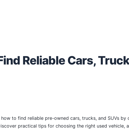
ind Reliable Cars, Truck
s how to find reliable pre-owned cars, trucks, and SUVs by c
iscover practical tips for choosing the right used vehicle