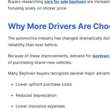
Buyers researching
cars for sale baytown
are increasin
focusing solely on sticker price.
Why More Drivers Are Cho
The automotive industry has changed dramatically durin
reliability than ever before.
Because of these improvements, demand for
baytown 
of purchasing brand-new vehicles.
Many Baytown buyers recognize several major advanta
Lower upfront purchase costs
Reduced depreciation
Lower insurance expenses